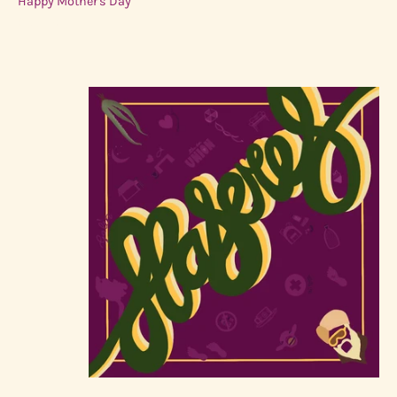
Happy Mother's Day
Sold Out