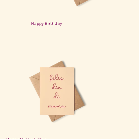
Happy Birthday
$3.00 USD