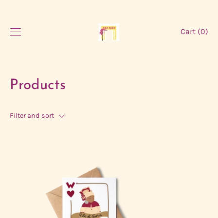
Skip
to
content
Cart (
0
)
Products
Filter and sort