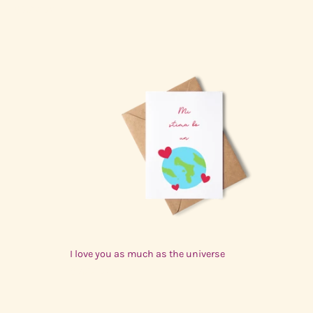
$3.00 USD
I love you as much as the universe
$3.00 USD