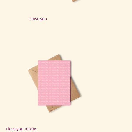
I love you
$3.00 USD
I love you 1000x