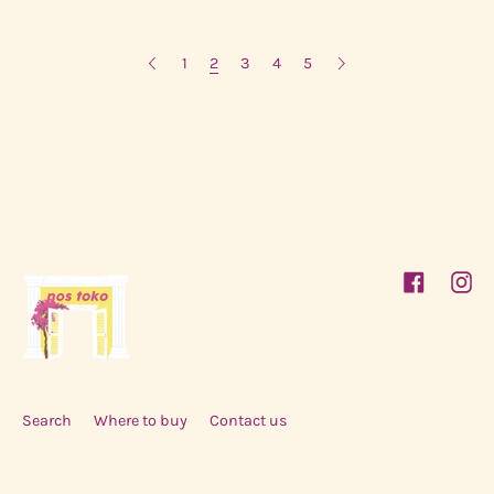
1
2
3
4
5
Facebook
Inst
Search
Where to buy
Contact us