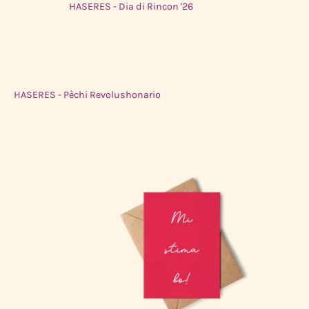
HASERES - Dia di Rincon '26
$50.00 USD
HASERES - Pèchi Revolushonario
$50.00 USD