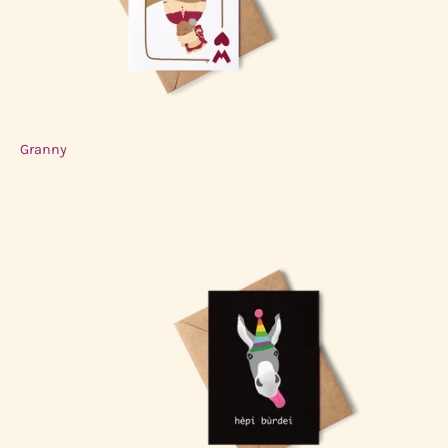
Granny
$3.00 USD