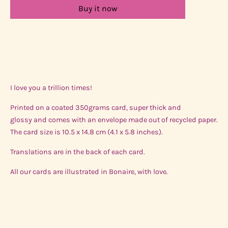
Buy it now
I love you a trillion times!
Printed on a coated 350grams card, super thick and
glossy and comes with an envelope made out of recycled paper.
The card size is 10.5 x 14.8 cm (4.1 x 5.8 inches).
Translations are in the back of each card.
All our cards are illustrated in Bonaire, with love.