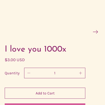
I love you 1000x
$3.00 USD
Quantity
Add to Cart