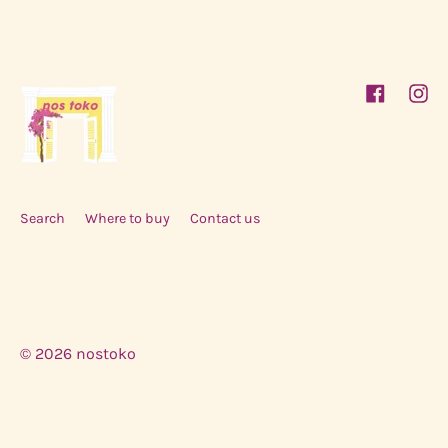
Facebook
Inst
Search
Where to buy
Contact us
© 2026
nostoko