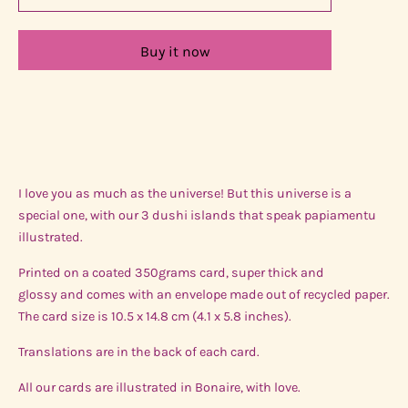
Buy it now
I love you as much as the universe! But this universe is a
special one, with our 3 dushi islands that speak papiamentu
illustrated.
Printed on a coated 350grams card, super thick and
glossy and comes with an envelope made out of recycled paper.
The card size is 10.5 x 14.8 cm (4.1 x 5.8 inches).
Translations are in the back of each card.
All our cards are illustrated in Bonaire, with love.