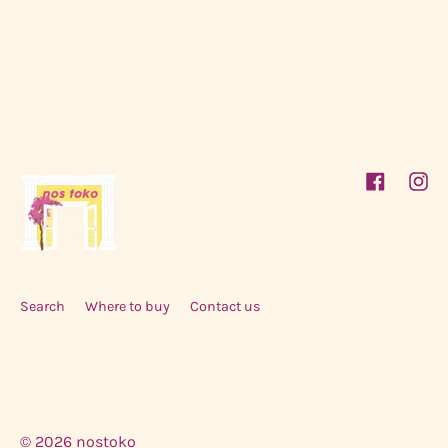
Facebook
Inst
Search
Where to buy
Contact us
© 2026
nostoko