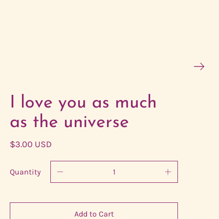
I love you as much
as the universe
$3.00 USD
Quantity
Add to Cart